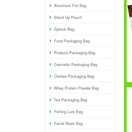
Aluminum Foil Bag
Stand Up Pouch
Ziplock Bag
Food Packaging Bag
Produce Packaging Bag
Cosmetic Packaging Bag
Clothes Packaging Bag
Whey Protein Powder Bag
Tea Packaging Bag
Fishing Lure Bag
Facial Mask Bag