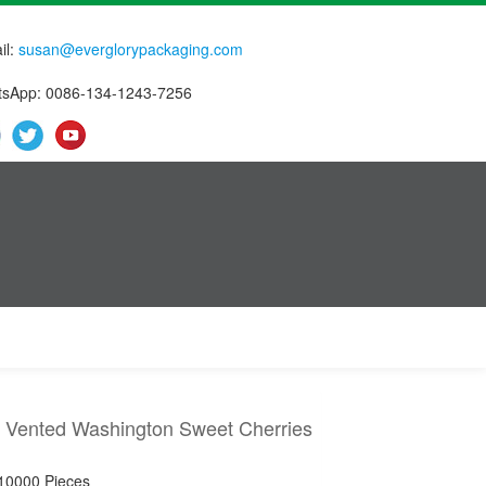
il:
susan@everglorypackaging.com
sApp: 0086-134-1243-7256
 Vented Washington Sweet Cherries
 10000 Pieces