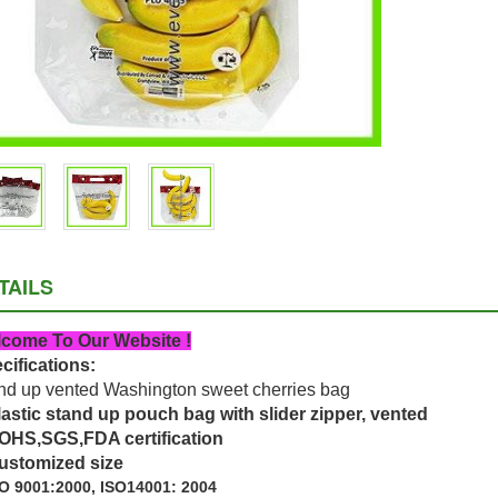
TAILS
come To Our Website !
cifications:
nd up vented Washington sweet cherries bag
lastic stand up pouch bag with slider zipper, vented
OHS,SGS,FDA certification
ustomized size
O 9001:2000, ISO14001: 2004