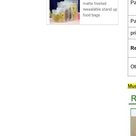
Pa
matte frosted
resealable stand up
food bags
Pa
pr
R
Ot
Muc