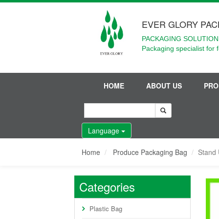
EVER GLORY PAC
PACKAGING SOLUTIONS
Packaging specialist for 
HOME
ABOUT US
PRO
Language
Home
Produce Packaging Bag
Stand 
Categories
Plastic Bag