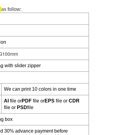
g
as follow:
ion
G100mm
g with slider zipper
We can print 10 colors in one time
AI
file or
PDF
file or
EPS
file or
CDR
file or
PSD
file
ng box
and 30% advance payment before