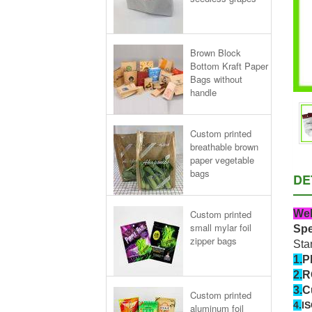
Brown Block
Bottom Kraft Paper
Bags without
handle
Custom printed
breathable brown
paper vegetable
bags
DE
Wel
Custom printed
small mylar foil
Spe
zipper bags
Sta
1.
P
2.
R
3.
C
Custom printed
4.
IS
aluminum foil