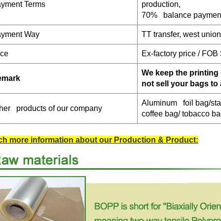
yment Terms
production,
70% balance payment
yment W
ay
TT transfer, west unio
ice
Ex-factory price / FOB
We keep the printing 
emark
not sell your bags to
Aluminum foil bag/sta
her products of our company
coffee bag/ tobacco b
h more information about our Production & Product: