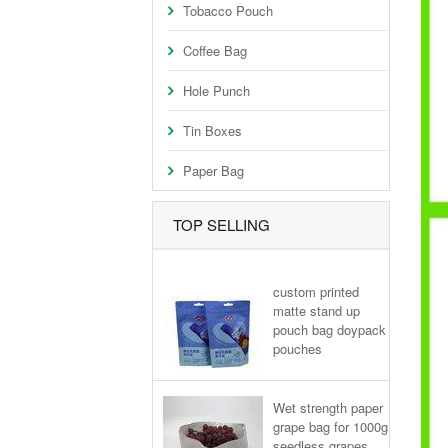
Tobacco Pouch
Coffee Bag
Hole Punch
Tin Boxes
Paper Bag
TOP SELLING
custom printed
matte stand up
pouch bag doypack
pouches
Wet strength paper
grape bag for 1000g
seedless grapes