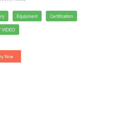
ry
Equipment
Certification
 VIDEO
ry Now