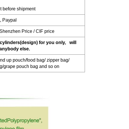
 before shipment
n, Paypal
 Shenzhen Price / CIF price
cylinders(design) for you only, will
 anybody else.
nd up pouch/food bag/ zipper bag/
ag/grape pouch bag and so on