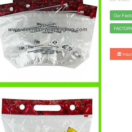
Our Facto
FACTORY
Inqui