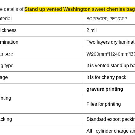
e details of
Stand up vented Washington sweet cherries ba
terial
BOPP/CPP, PET/CPP
ickness
2 mil
mination
Two layers dry laminat
W260mm*H240mm*B
g size
g type
It is vented stand up ba
age
It is for cherry pack
gravure printing
inting
Files for printing
cking
Standard export packi
All cylinder charge 