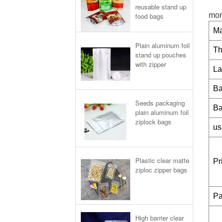
reusable stand up
mor
food bags
Ma
Plain aluminum foil
Th
stand up pouches
with zipper
La
Ba
Seeds packaging
Ba
plain aluminum foil
ziplock bags
us
Plastic clear matte
Pr
ziploc zipper bags
Pa
High barrier clear