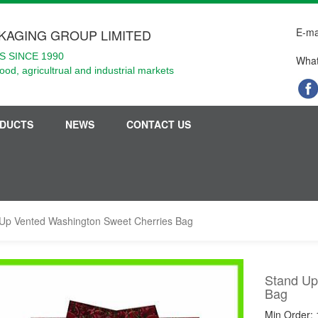
E-ma
KAGING GROUP LIMITED
 SINCE 1990
What
food, agricultrual and industrial markets
DUCTS
NEWS
CONTACT US
Up Vented Washington Sweet Cherries Bag
Stand Up
Bag
Min Order: