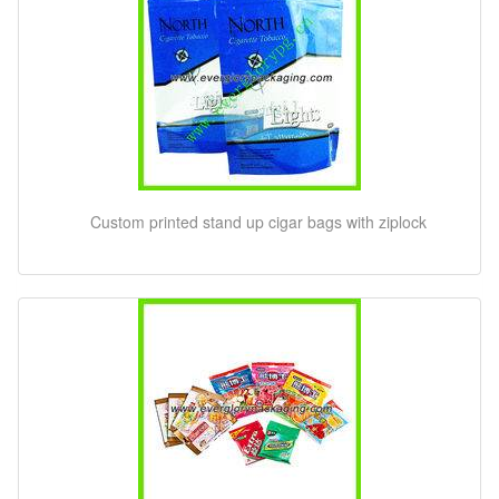
Custom printed stand up cigar bags with ziplock