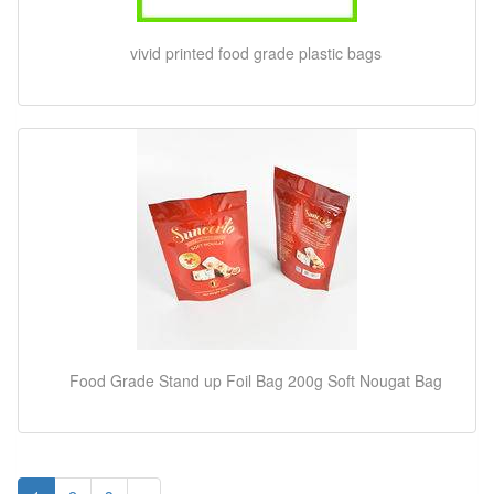
vivid printed food grade plastic bags
Food Grade Stand up Foil Bag 200g Soft Nougat Bag