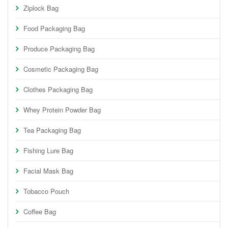
Ziplock Bag
Food Packaging Bag
Produce Packaging Bag
Cosmetic Packaging Bag
Clothes Packaging Bag
Whey Protein Powder Bag
Tea Packaging Bag
Fishing Lure Bag
Facial Mask Bag
Tobacco Pouch
Coffee Bag