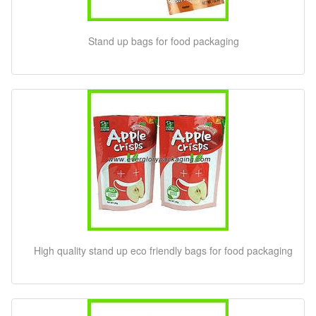
Stand up bags for food packaging
High quality stand up eco friendly bags for food packaging