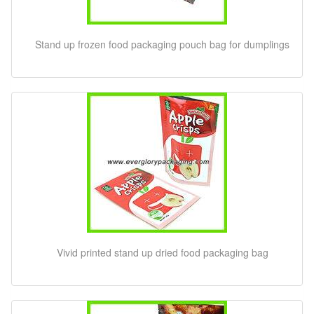
Stand up frozen food packaging pouch bag for dumplings
Vivid printed stand up dried food packaging bag