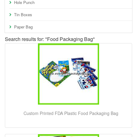
Hole Punch
Tin Boxes
Paper Bag
Search results for: "Food Packaging Bag"
Custom Printed FDA Plastic Food Packaging Bag