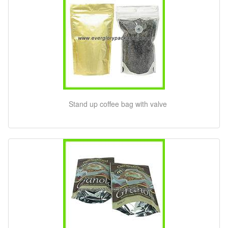
Stand up coffee bag with valve