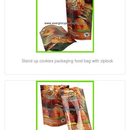
Stand up cookies packaging food bag with ziplock