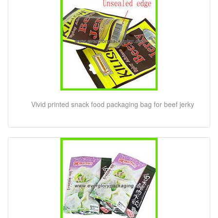
Vivid printed snack food packaging bag for beef jerky