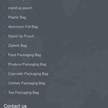
stand up pouch
Plastic Bag
Aluminum Foil Bag
Stand Up Pouch
Ziplock Bag
Food Packaging Bag
Produce Packaging Bag
Cosmetic Packaging Bag
Clothes Packaging Bag
Tea Packaging Bag
Contact us