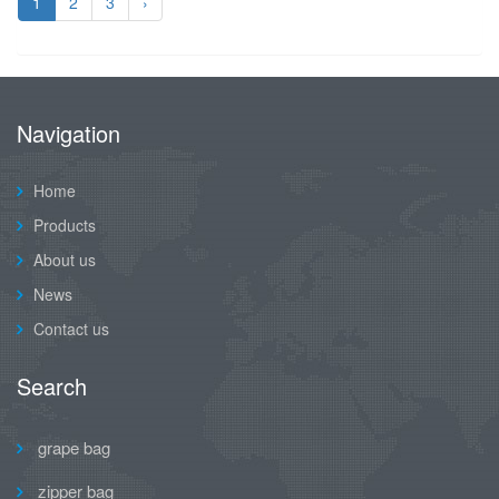
1
2
3
›
Navigation
Home
Products
About us
News
Contact us
Search
grape bag
zipper bag