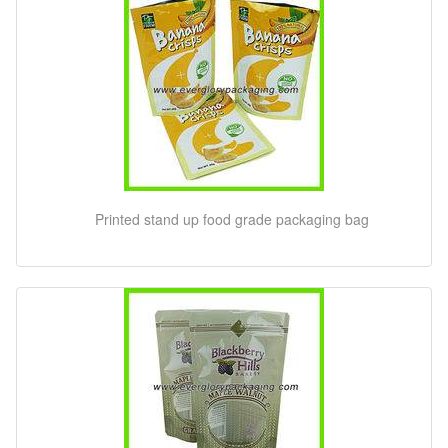
Printed stand up food grade packaging bag