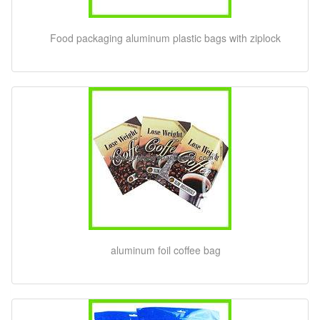
Food packaging aluminum plastic bags with ziplock
aluminum foil coffee bag