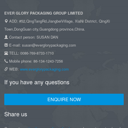
EVER GLORY PACKAGING GROUP LIMITED
ADD: #52,QingTangRd,JiangbeiVillage, XiaNi District, QingXi
Town,DongGuan city,Guangdong province,China.
Contact person: SUSAN DAN
E-mail: susan@everglorypackaging.com
TELL: 0086-769-8733-1710
Mobile phone: 86-134-1243-7256
WEB:
www.everglorypackaging.com
If you have any questions
ENQUIRE NOW
Share us