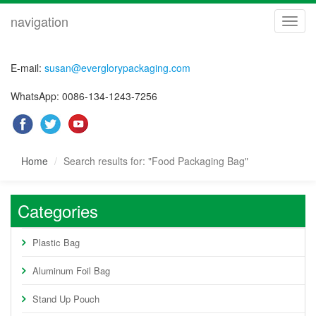
navigation
navig
E-mail:
susan@everglorypackaging.com
WhatsApp: 0086-134-1243-7256
Home
Search results for: "Food Packaging Bag"
Categories
Plastic Bag
Aluminum Foil Bag
Stand Up Pouch