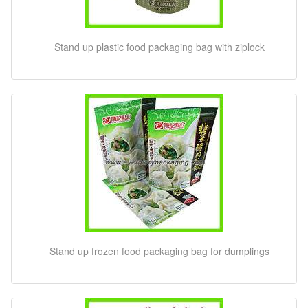
Stand up plastic food packaging bag with ziplock
Stand up frozen food packaging bag for dumplings