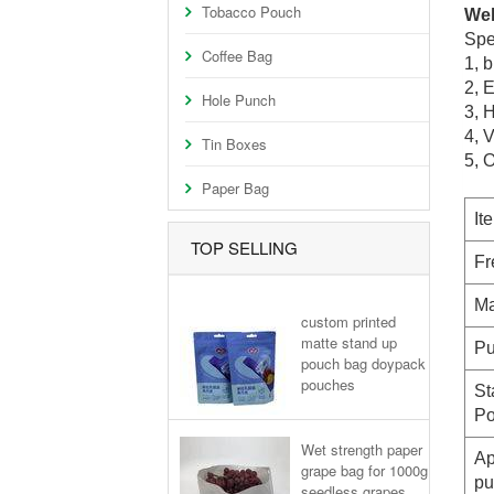
Tobacco Pouch
Wel
Spe
Coffee Bag
1,
bl
2
, 
Hole Punch
3, H
4, 
Tin Boxes
5, 
Paper Bag
It
TOP SELLING
Fr
Ma
custom printed
matte stand up
Pu
pouch bag doypack
pouches
St
Po
Wet strength paper
Ap
grape bag for 1000g
pu
seedless grapes