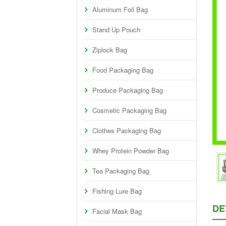
Aluminum Foil Bag
Stand Up Pouch
Ziplock Bag
Food Packaging Bag
Produce Packaging Bag
Cosmetic Packaging Bag
Clothes Packaging Bag
Whey Protein Powder Bag
Tea Packaging Bag
Fishing Lure Bag
DE
Facial Mask Bag