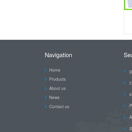
Navigation
Se
Home
g
Products
z
About us
s
News
P
Contact us
A
S