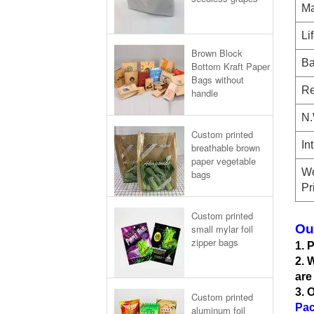
Ma
Li
Brown Block
Ba
Bottom Kraft Paper
Bags without
Re
handle
N.
Custom printed
In
breathable brown
paper vegetable
Wo
bags
Pr
Custom printed
Ou
small mylar foil
zipper bags
1. 
2. 
are
3. 
Custom printed
Pac
aluminum foil