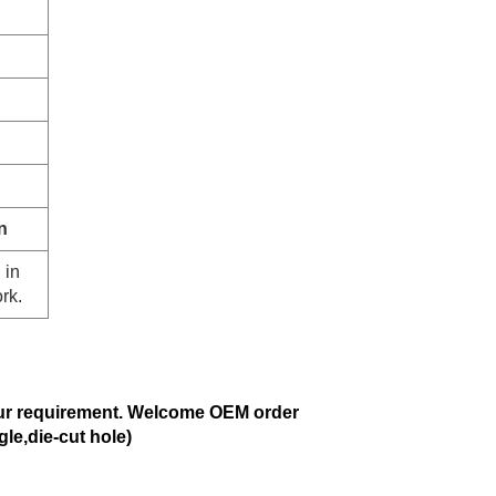
n
 in
rk.
ur requirement. Welcome OEM order
gle,die-cut hole)