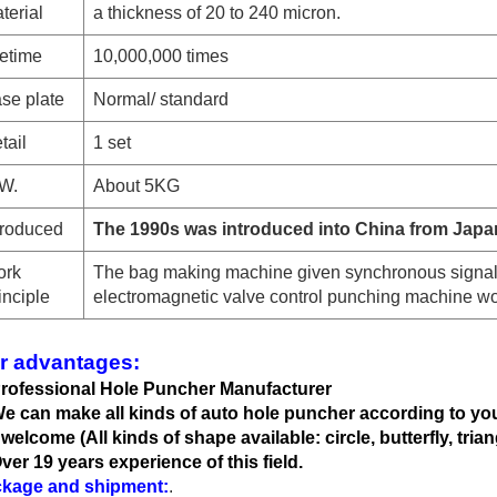
terial
a thickness of 20 to 240 micron.
fetime
10,000,000 times
se plate
Normal
/ standard
tail
1 set
W.
About 5KG
troduced
The 1990s was introduced into China from Japa
rk
The bag making machine given synchronous signal
inciple
electromagnetic valve control punching machine wo
r advantages:
Professional Hole Puncher Manufacturer
We can
make all kinds of auto hole
puncher according to yo
 welcome (All kinds of shape available: circle, butterfly, trian
Over 19 years experience of this field.
kage and shipment:
.