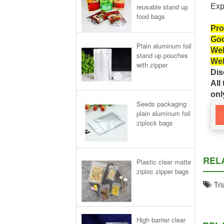
reusable stand up
Exp
food bags
Pro
Goo
Plain aluminum foil
Wel
stand up pouches
Wel
with zipper
Dis
All
onl
Seeds packaging
plain aluminum foil
ziplock bags
REL
Plastic clear matte
ziploc zipper bags
Tria
High barrier clear