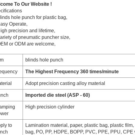
come To Our Website !
cifications
inds hole punch for plastic bag,
Easy Operate,
igh precision and lifetime,
Variety of pneumatic puncher
size,
OEM or ODM are welcome,
em
blinds hole punch
equency
The Highest Frequency 360 times/minute
terial
Adopt precision casting alloy material
nch
Imported die steel (ASP - 60)
amping
High precision cylinder
wer
ply to
Lamination material, paper, plastic bag, plastic film, 
nch
bag, PO, PP, HDPE, BOPP, PVC, PPE, PPU, CPE 