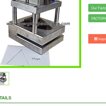
Our Facto
FACTORY
Inqui
TAILS