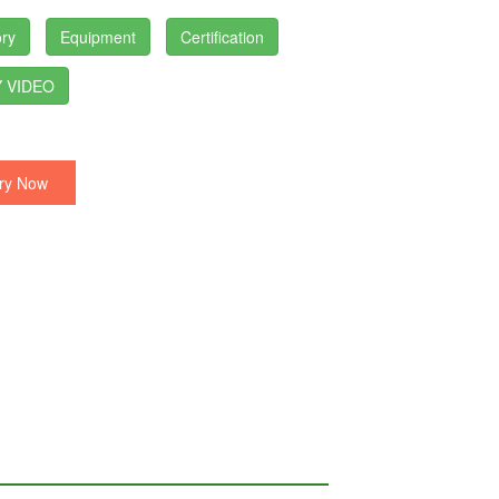
ry
Equipment
Certification
 VIDEO
ry Now