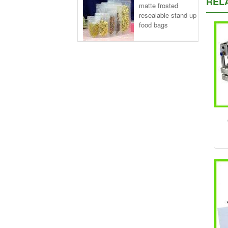
REL
matte frosted
resealable stand up
food bags