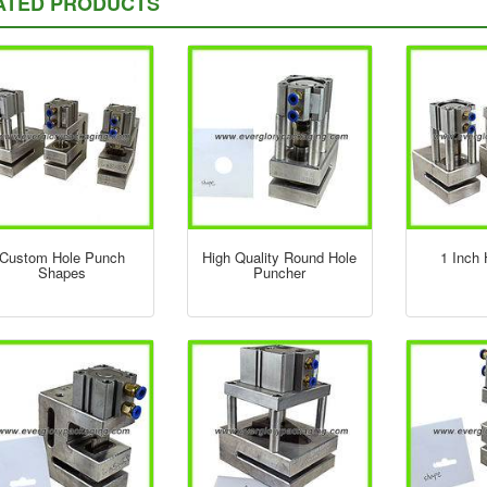
ATED PRODUCTS
Custom Hole Punch
High Quality Round Hole
1 Inch
Shapes
Puncher