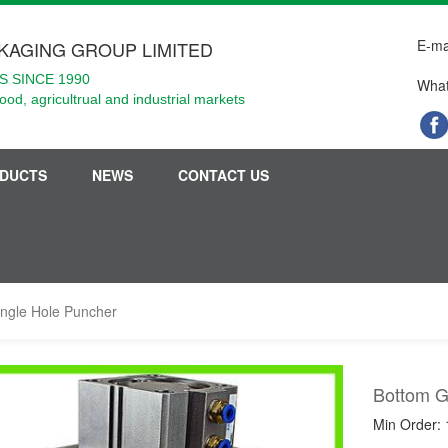
E-ma
KAGING GROUP LIMITED
 SINCE 1990
What
food, agricultrual and industrial markets
DUCTS
NEWS
CONTACT US
angle Hole Puncher
Bottom G
Min Order: