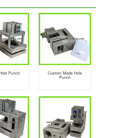
 Hole Punch
Custom Made Hole
Punch