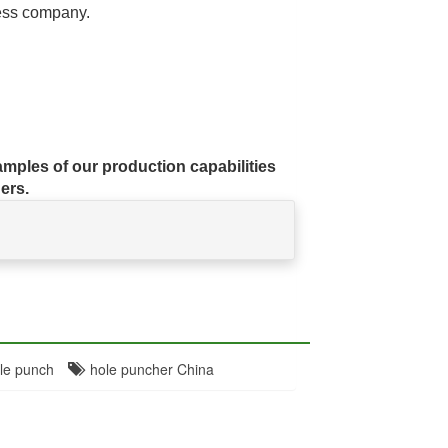
ess company.
mples of our production capabilities
ers.
e punch
hole puncher China