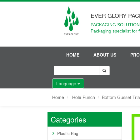
EVER GLORY PAC
PACKAGING SOLUTIONS
Packaging specialist for 
HOME
ABOUT US
PRO
Language
Home
Hole Punch
Bottom Gusset Tri
Categories
Plastic Bag