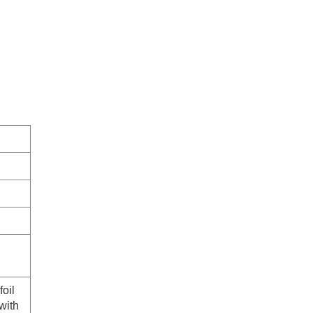
foil
with