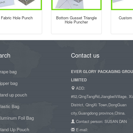
Fabric Hole Punch
Bottom Gusset Triangle
Custom 
Hole Puncher
arch
Contact us
rape bag
EVER GLORY PACKAGING GRO
LIMITED
ipper bag
ADD:
tand up pouch
#52,QingTangRd,JiangbeiVillage, Xi
District, QingXi Town,DongGuan
lastic Bag
city,Guangdong province,China.
luminum Foil Bag
Contact person: SUSAN DAN
tand Up Pouch
E-mail: