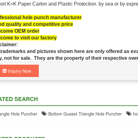
ort K=K Paper Carton and Plastic
Protection.
by sea or by expr
fessional hole punch manufacturer
d quality and competitive price
come OEM order
come to visit our factory
claimer:
 trademarks and pictures shown here are only offered as exa
y, not for sale. They are the property of their respective own
Inquiry Now
ATED SEARCH
ngle Hole Puncher
Bottom Gusset Triangle Hole Puncher
hol