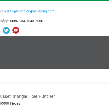
il:
susan@everglorypackaging.com
sApp: 0086-134-1243-7256
usset Triangle Hole Puncher
 10000 Pieces