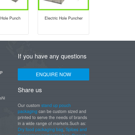
Hole Punch
Electric Hole Puncher
If you have any questions
UP
ENQUIRE NOW
Share us
aNi
Our custom
stand up pouch
packaging
can be custom sized and
printed to serve the needs of brands
in a wide range of markets.Such as:
Dry food packaging bag
,
Spices and