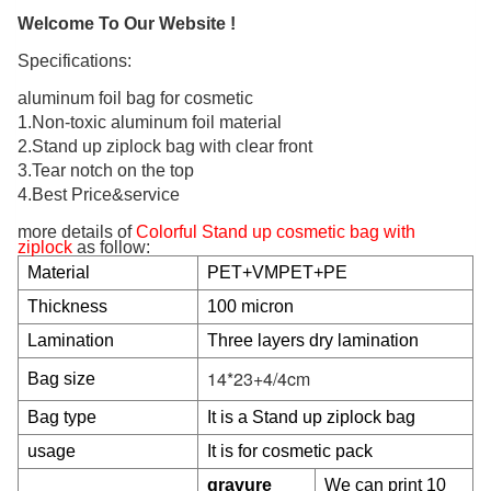
Welcome To Our Website !
Specifications:
aluminum foil bag for cosmetic
1.Non-toxic aluminum foil material
2.Stand up ziplock bag with clear front
3.Tear notch on the top
4.Best Price&service
more details of
Colorful Stand up cosmetic bag with
ziplock
as follow:
Material
PET+VMPET+PE
Thickness
100 micron
Lamination
Three layers dry lamination
14*23+4/4cm
Bag size
Bag type
It is a Stand up ziplock bag
usage
It is for cosmetic pack
gravure
We can print 10