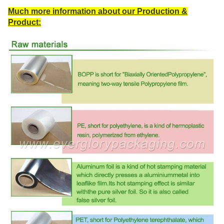
Much more information about our Production &
Product: