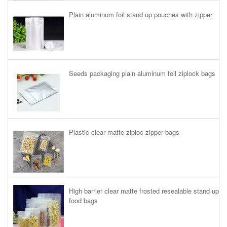
Plain aluminum foil stand up pouches with zipper
Seeds packaging plain aluminum foil ziplock bags
Plastic clear matte ziploc zipper bags
High barrier clear matte frosted resealable stand up
food bags