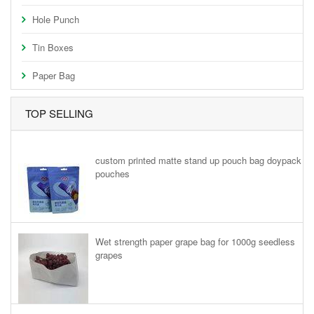
Hole Punch
Tin Boxes
Paper Bag
TOP SELLING
custom printed matte stand up pouch bag doypack
pouches
Wet strength paper grape bag for 1000g seedless
grapes