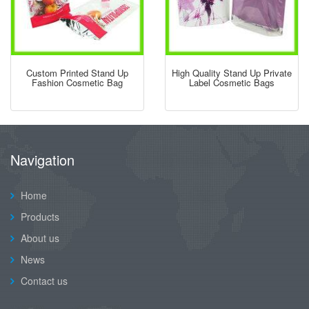
Custom Printed Stand Up
High Quality Stand Up Private
Fashion Cosmetic Bag
Label Cosmetic Bags
Navigation
Home
Products
About us
News
Contact us