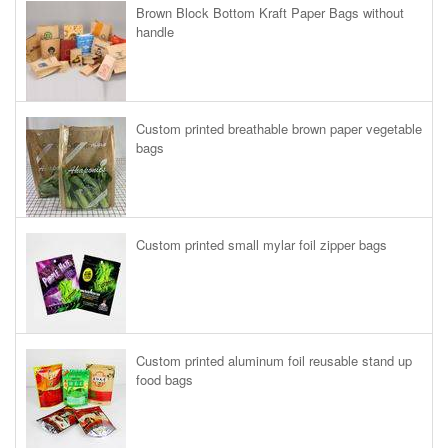
Brown Block Bottom Kraft Paper Bags without
handle
Custom printed breathable brown paper vegetable
bags
Custom printed small mylar foil zipper bags
Custom printed aluminum foil reusable stand up
food bags