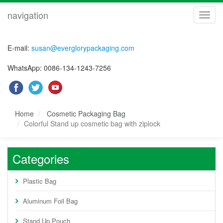
navigation
navig
E-mail:
susan@everglorypackaging.com
WhatsApp: 0086-134-1243-7256
Home
Cosmetic Packaging Bag
Colorful Stand up cosmetic bag with ziplock
Categories
Plastic Bag
Aluminum Foil Bag
Stand Up Pouch