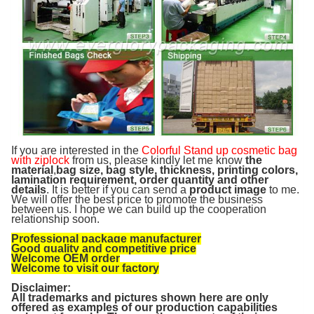
If you are interested in the
Colorful Stand up cosmetic bag
with ziplock
from us, please kindly let me know
the
material
,
bag size, bag style, thickness, printing colors,
lamination requirement, order quantity and other
details
. It is better if you can send a
product image
to me.
We will offer the best price to promote the business
between us. I hope we can build up the cooperation
relationship soon.
Professional package manufacturer
Good quality and competitive price
Welcome OEM order
Welcome to visit our factory
Disclaimer:
All trademarks and pictures shown here are only
offered as examples of our production capabilities