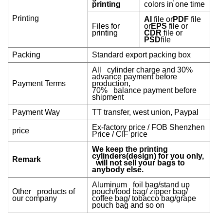
printing
colors in one time
Printing
AI
file or
PDF
file
Files for
or
EPS
file or
printing
CDR
file or
PSD
file
Packing
Standard export packing box
All cylinder charge and 30%
advance payment before
Payment Terms
production,
70% balance payment before
shipment
Payment W
ay
TT transfer, west union, Paypal
Ex-factory price / FOB Shenzhen
price
Price / CIF price
We keep the printing
cylinders(design) for you only,
Remark
will not sell your bags to
anybody else.
Aluminum foil bag/stand up
Other products of
pouch/food bag/ zipper bag/
our company
coffee bag/ tobacco bag/grape
pouch bag and so on