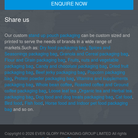
ENQUIRE NOW
Share us
Our custom
stand up pouch packaging
can be custom sized and
printed to serve the needs of brands in a wide range of
markets.Such as:
Dry food packaging bag
,
Spices and
Seasonings packaging bag
,
Granola and Cereal packaging bag
,
Flour and Grain packaging bag
,
Fruits
,
nuts and vegetable
packaging bag
,
Candy and chocolate packaging bag
,
Dried fruit
packaging bag
,
Beef jerky packaging bag
,
Popcorn packaging
bag
,
Protein powder packaging bag
,
Vitamins and supplements
packaging bag
,
Whole bean coffee
,
Roasted coffee and Ground
coffee packaging bag
,
Loose leaf tea
,
Organic tea and Herbal tea
packaging bag
,
Dog food and dog treats packaging bag
,
Cat food
,
Bird food
,
Fish food
,
Horse food and Indoor pet food packaging
bag
and so on.
Copyright ©
2026 EVER GLORY PACKAGING GROUP LIMITED All rights