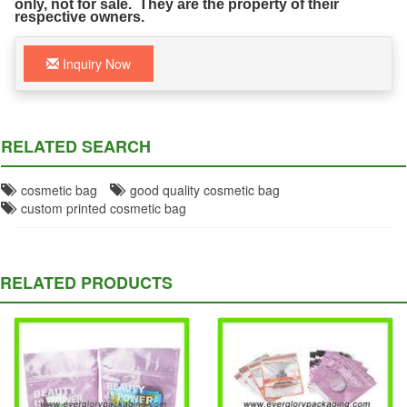
only, not for sale. They are the property of their
respective owners.
Inquiry Now
RELATED SEARCH
cosmetic bag
good quality cosmetic bag
custom printed cosmetic bag
RELATED PRODUCTS