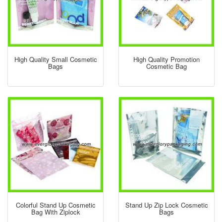
High Quality Small Cosmetic
High Quality Promotion
Bags
Cosmetic Bag
Colorful Stand Up Cosmetic
Stand Up Zip Lock Cosmetic
Bag With Ziplock
Bags