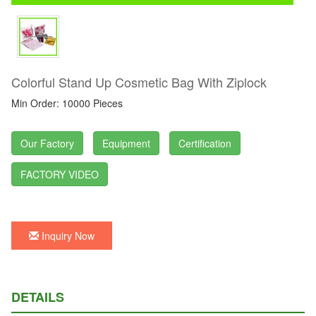
Colorful Stand Up Cosmetic Bag With Ziplock
Min Order: 10000 Pieces
Our Factory
Equipment
Certification
FACTORY VIDEO
Inquiry Now
DETAILS