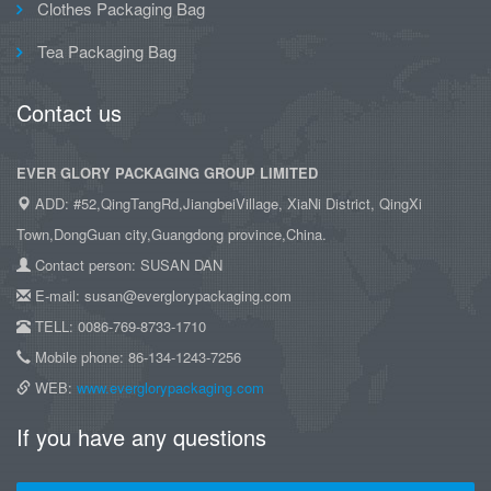
Clothes Packaging Bag
Tea Packaging Bag
Contact us
EVER GLORY PACKAGING GROUP LIMITED
ADD: #52,QingTangRd,JiangbeiVillage, XiaNi District, QingXi
Town,DongGuan city,Guangdong province,China.
Contact person: SUSAN DAN
E-mail: susan@everglorypackaging.com
TELL: 0086-769-8733-1710
Mobile phone: 86-134-1243-7256
WEB:
www.everglorypackaging.com
If you have any questions