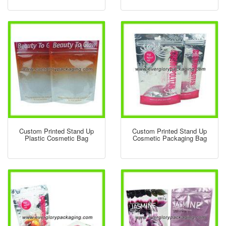
Custom Printed Stand Up
Custom Printed Stand Up
Plastic Cosmetic Bag
Cosmetic Packaging Bag