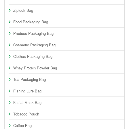
Ziplock Bag
Food Packaging Bag
Produce Packaging Bag
Cosmetic Packaging Bag
Clothes Packaging Bag
Whey Protein Powder Bag
Tea Packaging Bag
Fishing Lure Bag
Facial Mask Bag
Tobacco Pouch
Coffee Bag