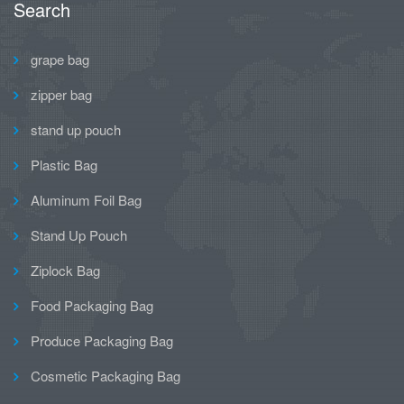
Search
grape bag
zipper bag
stand up pouch
Plastic Bag
Aluminum Foil Bag
Stand Up Pouch
Ziplock Bag
Food Packaging Bag
Produce Packaging Bag
Cosmetic Packaging Bag