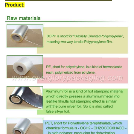
Product: