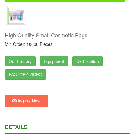
High Quality Small Cosmetic Bags
Min Order: 10000 Pieces
Our Factory
Equipment
Certification
FACTORY VIDEO
Inquiry Now
DETAILS