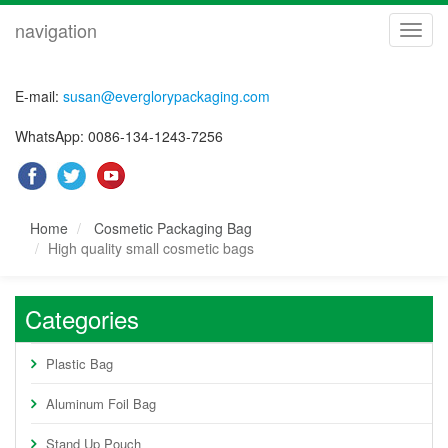
navigation
navig
E-mail:
susan@everglorypackaging.com
WhatsApp: 0086-134-1243-7256
Home
Cosmetic Packaging Bag
High quality small cosmetic bags
Categories
Plastic Bag
Aluminum Foil Bag
Stand Up Pouch