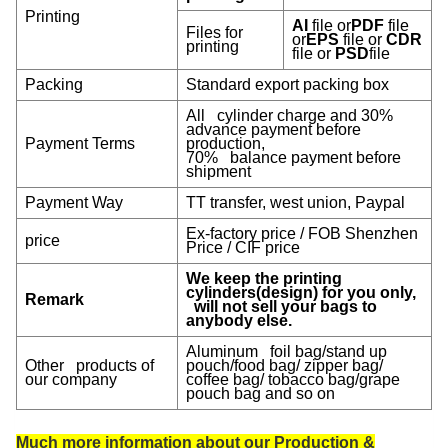
Printing
AI
file or
PDF
file
Files for
or
EPS
file or
CDR
printing
file or
PSD
file
Packing
Standard export packing box
All cylinder charge and 30%
advance payment before
Payment Terms
production,
70% balance payment before
shipment
Payment Way
TT transfer, west union, Paypal
Ex-factory price / FOB Shenzhen
price
Price / CIF price
We keep the printing
cylinders(design) for you only,
Remark
will not sell your bags to
anybody else.
Aluminum foil bag/stand up
Other products of
pouch/food bag/ zipper bag/
our company
coffee bag/ tobacco bag/grape
pouch bag and so on
Much more information about our Production &