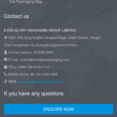
Tea Packaging Bag
Contact us
EVER GLORY PACKAGING GROUP LIMITED
ADD: #52,QingTangRd,JiangbeiVillage, XiaNi District, QingXi
Town,DongGuan city,Guangdong province,China.
Contact person: SUSAN DAN
E-mail: susan@everglorypackaging.com
TELL: 0086-769-8733-1710
Mobile phone: 86-134-1243-7256
WEB:
www.everglorypackaging.com
If you have any questions
ENQUIRE NOW