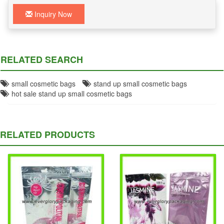
Inquiry Now
RELATED SEARCH
small cosmetic bags
stand up small cosmetic bags
hot sale stand up small cosmetic bags
RELATED PRODUCTS