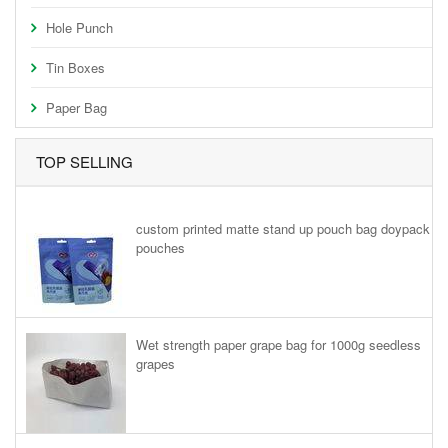
Hole Punch
Tin Boxes
Paper Bag
TOP SELLING
custom printed matte stand up pouch bag doypack
pouches
Wet strength paper grape bag for 1000g seedless
grapes