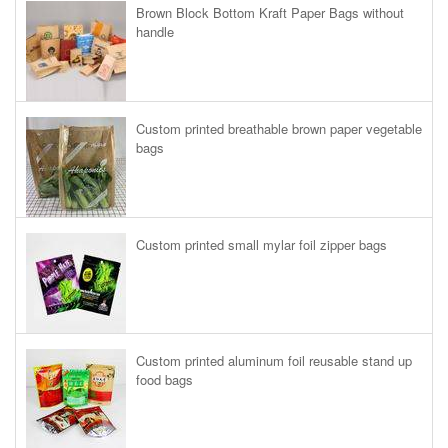
Brown Block Bottom Kraft Paper Bags without
handle
Custom printed breathable brown paper vegetable
bags
Custom printed small mylar foil zipper bags
Custom printed aluminum foil reusable stand up
food bags