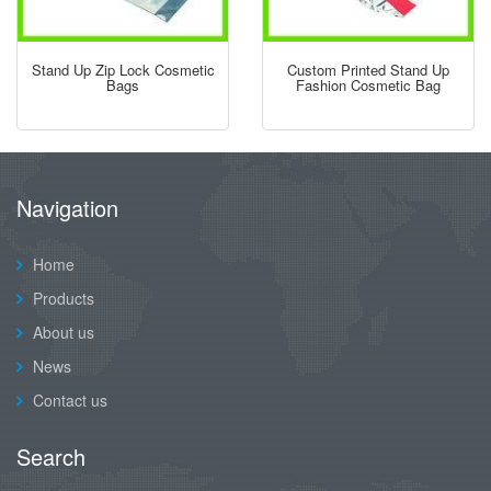
Stand Up Zip Lock Cosmetic
Custom Printed Stand Up
Bags
Fashion Cosmetic Bag
Navigation
Home
Products
About us
News
Contact us
Search