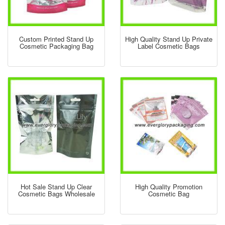
Custom Printed Stand Up
High Quality Stand Up Private
Cosmetic Packaging Bag
Label Cosmetic Bags
Hot Sale Stand Up Clear
High Quality Promotion
Cosmetic Bags Wholesale
Cosmetic Bag