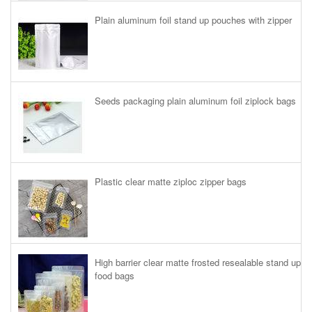
Plain aluminum foil stand up pouches with zipper
Seeds packaging plain aluminum foil ziplock bags
Plastic clear matte ziploc zipper bags
High barrier clear matte frosted resealable stand up
food bags