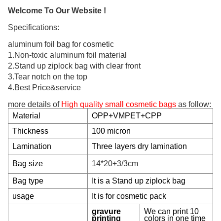
Welcome To Our Website !
Specifications:
aluminum foil bag for cosmetic
1.Non-toxic aluminum foil material
2.Stand up ziplock bag with clear front
3.Tear notch on the top
4.Best Price&service
more details of
High quality small cosmetic bags
as follow:
Material
OPP+VMPET+CPP
Thickness
100 micron
Lamination
Three layers dry lamination
Bag size
14*20+3/3cm
Bag type
It is a Stand up ziplock bag
usage
It is for cosmetic pack
gravure
We can print 10
printing
colors in one time