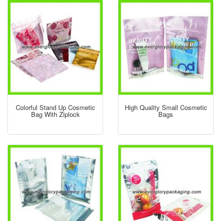
Colorful Stand Up Cosmetic
High Quality Small Cosmetic
Bag With Ziplock
Bags