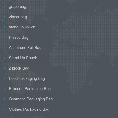
grape bag
zipper bag
stand up pouch
Plastic Bag
Aluminum Foil Bag
Stand Up Pouch
Ziplock Bag
Food Packaging Bag
Produce Packaging Bag
Cosmetic Packaging Bag
Clothes Packaging Bag