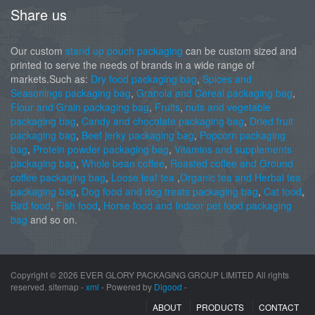
Share us
Our custom
stand up pouch packaging
can be custom sized and
printed to serve the needs of brands in a wide range of
markets.Such as:
Dry food packaging bag
,
Spices and
Seasonings packaging bag
,
Granola and Cereal packaging bag
,
Flour and Grain packaging bag
,
Fruits
,
nuts and vegetable
packaging bag
,
Candy and chocolate packaging bag
,
Dried fruit
packaging bag
,
Beef jerky packaging bag
,
Popcorn packaging
bag
,
Protein powder packaging bag
,
Vitamins and supplements
packaging bag
,
Whole bean coffee
,
Roasted coffee and Ground
coffee packaging bag
,
Loose leaf tea
,
Organic tea and Herbal tea
packaging bag
,
Dog food and dog treats packaging bag
,
Cat food
,
Bird food
,
Fish food
,
Horse food and Indoor pet food packaging
bag
and so on.
Copyright ©
2026 EVER GLORY PACKAGING GROUP LIMITED All rights
reserved. sitemap -
xml
- Powered by
Digood
-
ABOUT
PRODUCTS
CONTACT