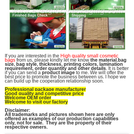
If you are interested in the
High quality small cosmetic
bags
from us, please kindly let me know
the material
,
bag
size, bag style, thickness, printing colors, lamination
requirement, order quantity and other details
. It is better
if you can send a
product image
to me. We will offer the
best price to promote the business between us. I hope we
can build up the cooperation relationship soon.
Professional package manufacturer
Good quality and competitive price
Welcome OEM order
Welcome to visit our factory
Disclaimer:
All trademarks and pictures shown here are only
offered as examples of our production capabilities
only, not for sale. They are the property of their
respective owners.