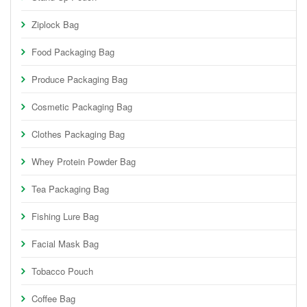
Ziplock Bag
Food Packaging Bag
Produce Packaging Bag
Cosmetic Packaging Bag
Clothes Packaging Bag
Whey Protein Powder Bag
Tea Packaging Bag
Fishing Lure Bag
Facial Mask Bag
Tobacco Pouch
Coffee Bag