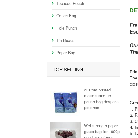
Tobacco Pouch
DE
Coffee Bag
Fre
Hole Punch
Esp
Tin Boxes
Our
Paper Bag
The
TOP SELLING
Prin
Thes
clos
custom printed
matte stand up
pouch bag doypack
Gree
pouches
1. P
2. R
3. C
Wet strength paper
4. I
grape bag for 1000g
5. L
seedless grapes