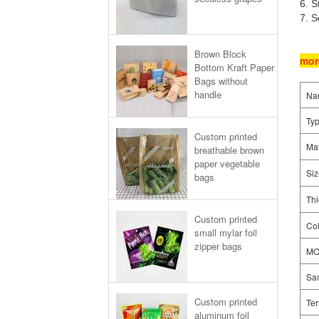
6. S
7. S
Brown Block
mor
Bottom Kraft Paper
Bags without
handle
Na
Ty
Custom printed
Mat
breathable brown
paper vegetable
Siz
bags
Thi
Custom printed
Col
small mylar foil
zipper bags
M
Sa
Custom printed
Ter
aluminum foil