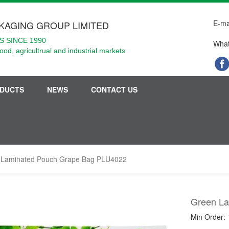
E-ma
KAGING GROUP LIMITED
 SINCE 1990
What
food, agricultrual and industrial markets
DUCTS
NEWS
CONTACT US
 Laminated Pouch Grape Bag PLU4022
Green La
Min Order: