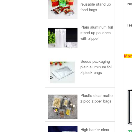
reusable stand up
Pa
food bags
Fea
Plain aluminum foil
stand up pouches
with zipper
Mor
Seeds packaging
plain aluminum foil
ziplock bags
Plastic clear matte
ziploc zipper bags
High barrier clear