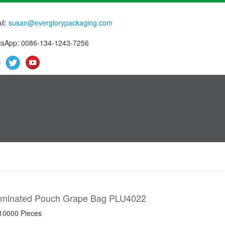
il:
susan@everglorypackaging.com
sApp: 0086-134-1243-7256
minated Pouch Grape Bag PLU4022
 10000 Pieces