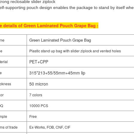
trong reclosable slider ziplock
elf-supporting pouch design enables the package to stand by itself when
e details of Green Laminated Pouch Grape Bag :
Green Laminated Pouch Grape Bag
me
pe
Plastic stand up bag with slider ziplock and vented holes
PET+CPP
erial
315*213+55/55mm+45mm lip
e
50 micron
ckness
or
7 colors
OQ
10000 PCS
mple
Free
ms of trade
Ex-Works, FOB, CNF, CIF