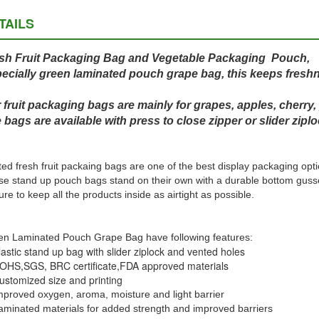
TAILS
sh Fruit Packaging Bag and Vegetable Packaging Pouch,
ecially green laminated pouch grape bag, this keeps freshn
 fruit packaging bags are mainly for grapes, apples, cherry,
 bags are available with press to close zipper or slider ziplo
ted fresh fruit packaing bags are one of the best display packaging opti
e stand up pouch bags stand on their own with a durable bottom gusset
ure to keep all the products inside as airtight as possible.
n Laminated Pouch Grape Bag have following features:
lastic stand up bag with slider ziplock and vented holes
OHS,SGS, BRC certificate,
FDA approved materials
ustomized size and printing
mproved oxygen, aroma, moisture and light barrier
aminated materials for added strength and improved barriers