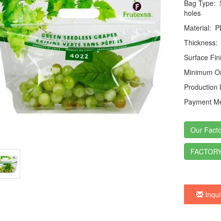
Bag Type:
S
holes
Material:
P
Thickness:
Surface Fin
Minimum Or
Production
Payment Me
Our Facto
FACTORY
Inqui