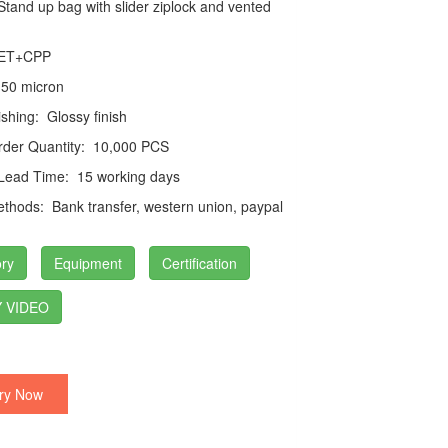
tand up bag with slider ziplock and vented
ET+CPP
50 micron
ishing:
Glossy finish
der Quantity:
10,000 PCS
 Lead Time:
15 working days
thods:
Bank transfer, western union, paypal
ry
Equipment
Certification
 VIDEO
ry Now