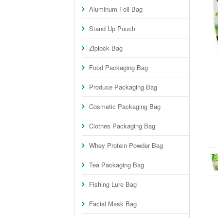
Aluminum Foil Bag
Stand Up Pouch
Ziplock Bag
Food Packaging Bag
Produce Packaging Bag
Cosmetic Packaging Bag
Clothes Packaging Bag
Whey Protein Powder Bag
Tea Packaging Bag
Fishing Lure Bag
Facial Mask Bag