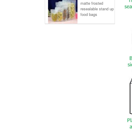
matte frosted
resealable stand up
food bags