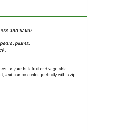
ess and flavor.
 pears, plums.
ck.
ons for your bulk fruit and vegetable.
, and can be sealed perfectly with a zip