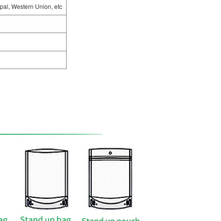
pal, Western Union, etc