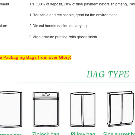
yment
T/T ( 30% of deposit, 70% of final payment before shipment), Pay
1.Reusable and reclosable, great for the environment
ture
2.Die cut handle easier for carrying
3.Vivid gravure printing, with glosss finish
e Packaging Bags from Ever Glory: