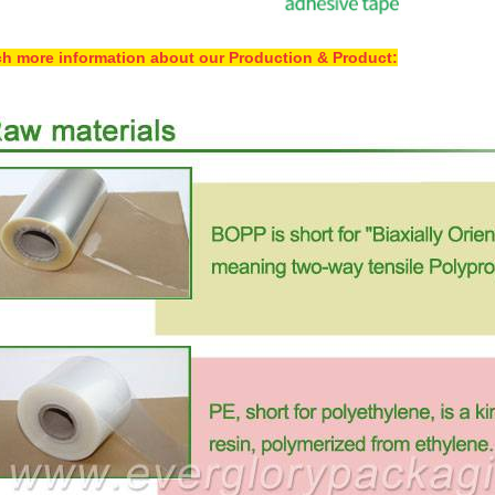
h more information about our Production & Product: