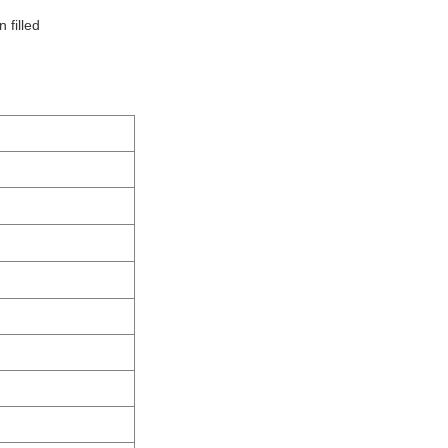
 filled