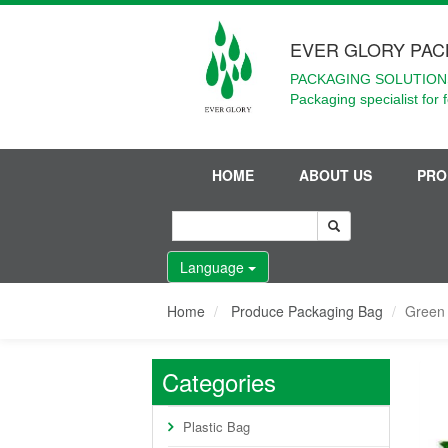
EVER GLORY PAC
PACKAGING SOLUTIONS
Packaging specialist for 
HOME
ABOUT US
PRO
Language
Home
Produce Packaging Bag
Green
Categories
Plastic Bag