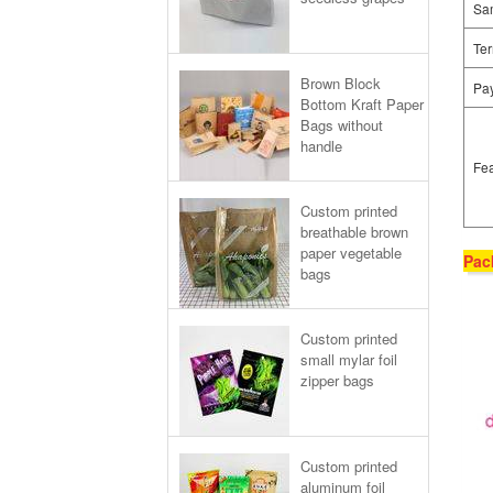
Sa
Ter
Brown Block
Pa
Bottom Kraft Paper
Bags without
handle
Fea
Custom printed
breathable brown
paper vegetable
Pac
bags
Custom printed
small mylar foil
zipper bags
Custom printed
aluminum foil