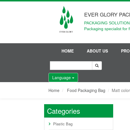
EVER GLORY PAC
PACKAGING SOLUTIONS
Packaging specialist for 
HOME
ABOUT US
PRO
Language
Home
Food Packaging Bag
Matt color
Categories
Plastic Bag