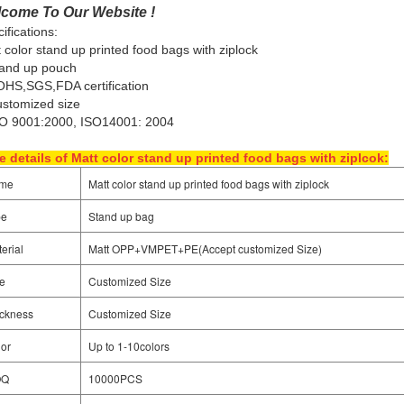
come To Our Website !
ifications:
 color stand up printed food bags with ziplock
tand up pouch
HS,SGS,FDA certification
stomized size
SO 9001:2000, ISO14001: 2004
 details of Matt color stand up printed food bags with ziplcok:
me
Matt color stand up printed food bags with ziplock
pe
Stand up bag
erial
Matt OPP+VMPET+PE(
Accept customized Size)
e
Customized Size
ckness
Customized Size
or
Up to 1-10colors
OQ
10000PCS