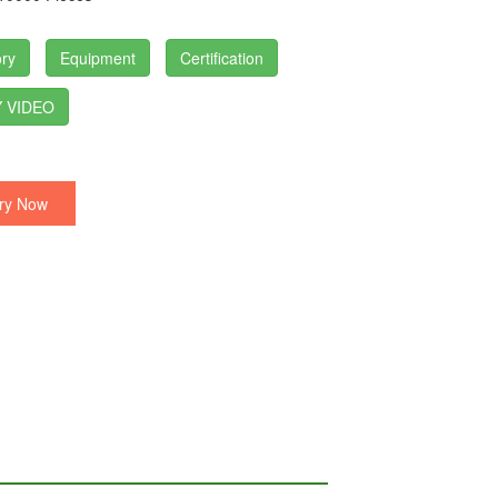
ry
Equipment
Certification
 VIDEO
ry Now