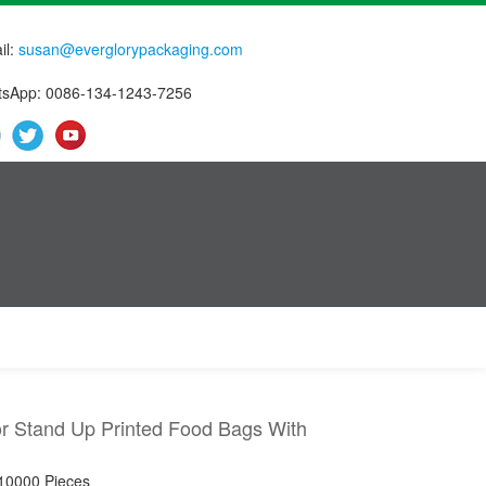
il:
susan@everglorypackaging.com
sApp: 0086-134-1243-7256
or Stand Up Printed Food Bags With
 10000 Pieces