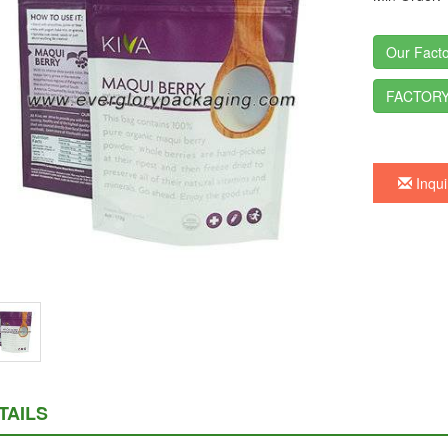
Our Facto
FACTORY
Inqui
TAILS