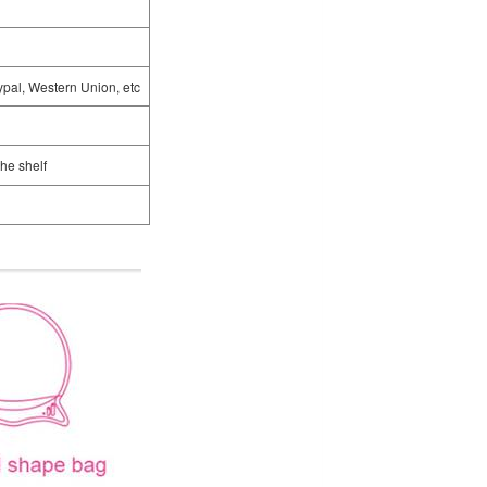
ypal, Western Union, etc
the shelf