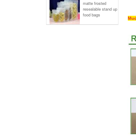
matte frosted
resealable stand up
food bags
Muc