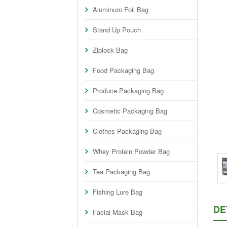
Aluminum Foil Bag
Stand Up Pouch
Ziplock Bag
Food Packaging Bag
Produce Packaging Bag
Cosmetic Packaging Bag
Clothes Packaging Bag
Whey Protein Powder Bag
Tea Packaging Bag
Fishing Lure Bag
DE
Facial Mask Bag