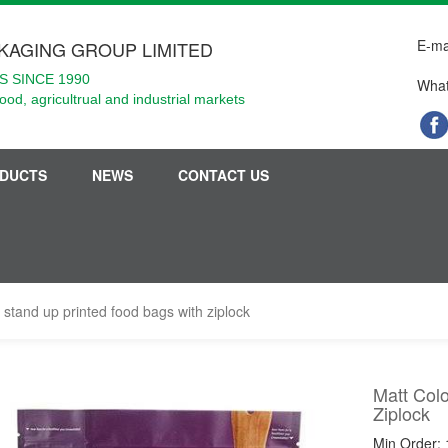
E-ma
KAGING GROUP LIMITED
 SINCE 1990
What
food, agricultrual and industrial markets
DUCTS
NEWS
CONTACT US
 stand up printed food bags with ziplock
Matt Col
Ziplock
Min Order: