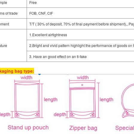
mple
Free
ms of trade
FOB, CNF, CIF
yment
T/T ( 30% of deposit, 70% of final payment before shipment),, Pa
1.Excellent airtightness
ture
2.Bright and vivid pattern highlight the performance of goods on 
3. Have an good effect on an ti-fake
kaging bag type: