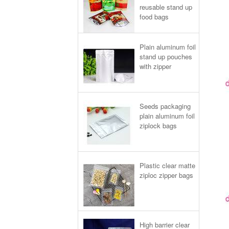
reusable stand up
food bags
Plain aluminum foil
stand up pouches
with zipper
Seeds packaging
plain aluminum foil
ziplock bags
Plastic clear matte
ziploc zipper bags
High barrier clear