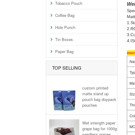
Tobacco Pouch
Wel
Spec
Coffee Bag
Matt
1.S
Hole Punch
2.RO
3.Cu
Tin Boxes
4.I
Paper Bag
more
Na
TOP SELLING
Ty
Mat
custom printed
matte stand up
Siz
pouch bag doypack
pouches
Thi
Col
Wet strength paper
M
grape bag for 1000g
seedless grapes