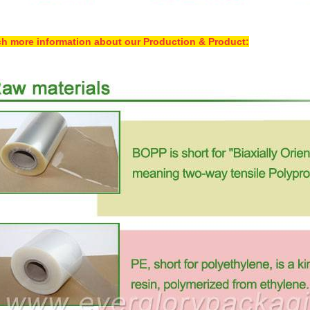
h more information about our Production & Product: