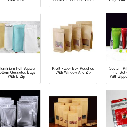
luminium Foil Square
Kraft Paper Box Pouches
Custom Pr
ottom Gusseted Bags
With Window And Zip
Flat Bo
With E-Zip
With Zipp