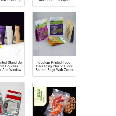
inted Stand Up
Custom Printed Food
ttom Pouches
Packaging Plastic Block
er And Window
Bottom Bags With Zipper