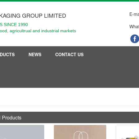
E-ma
KAGING GROUP LIMITED
 SINCE 1990
What
food, agricultrual and industrial markets
DUCTS
NEWS
CONTACT US
l Products