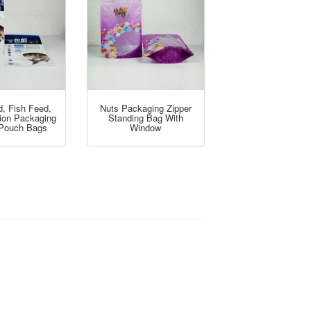
d, Fish Feed,
Nuts Packaging Zipper
tion Packaging
Standing Bag With
 Pouch Bags
Window