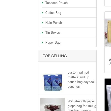
Tobacco Pouch
Coffee Bag
Hole Punch
Tin Boxes
Paper Bag
TOP SELLING
A
B
custom printed
matte stand up
pouch bag doypack
pouches
Wet strength paper
grape bag for 1000g
seedless grapes