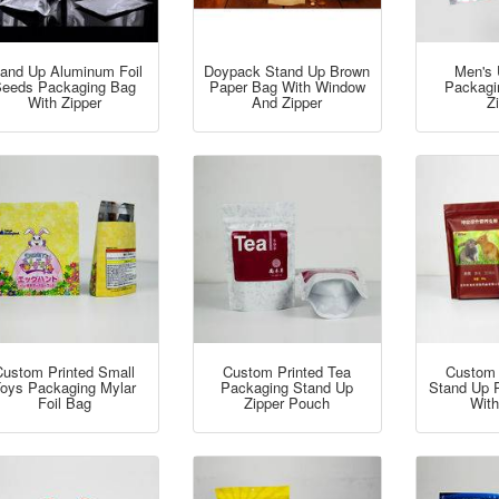
and Up Aluminum Foil
Doypack Stand Up Brown
Men's 
eeds Packaging Bag
Paper Bag With Window
Packagi
With Zipper
And Zipper
Z
Custom Printed Small
Custom Printed Tea
Custom 
oys Packaging Mylar
Packaging Stand Up
Stand Up 
Foil Bag
Zipper Pouch
With