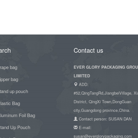
arch
Contact us
rape bag
EVER GLORY PACKAGING GRO
LIMITED
ipper bag
ADD:
tand up pouch
#52,QingTangRd,JiangbeiVillage, Xi
District, QingXi Town,DongGuan
lastic Bag
city,Guangdong province,China.
luminum Foil Bag
Contact person: SUSAN DAN
tand Up Pouch
E-mail:
susan@everglorypackaging.com