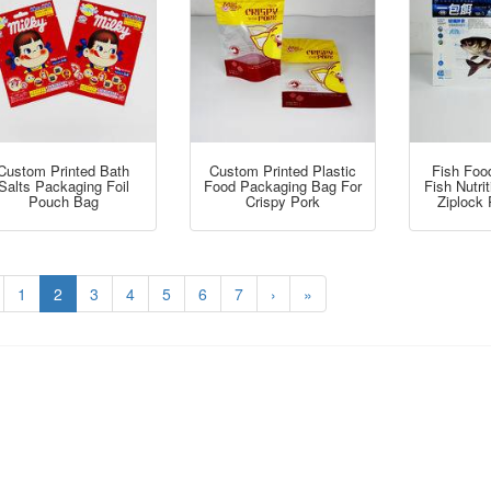
Custom Printed Bath
Custom Printed Plastic
Fish Foo
Salts Packaging Foil
Food Packaging Bag For
Fish Nutri
Pouch Bag
Crispy Pork
Ziplock
1
2
3
4
5
6
7
›
»