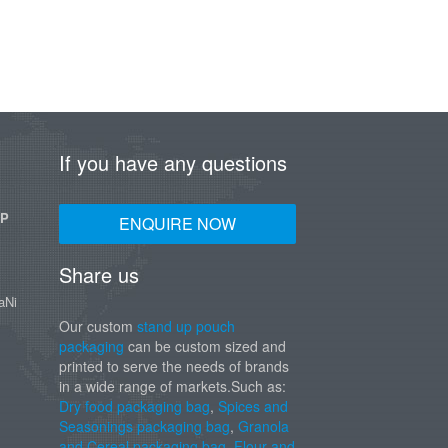
If you have any questions
UP
ENQUIRE NOW
Share us
aNi
Our custom
stand up pouch
packaging
can be custom sized and
printed to serve the needs of brands
in a wide range of markets.Such as:
Dry food packaging bag
,
Spices and
Seasonings packaging bag
,
Granola
and Cereal packaging bag
,
Flour and