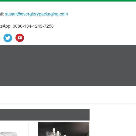
il:
susan@everglorypackaging.com
sApp: 0086-134-1243-7256