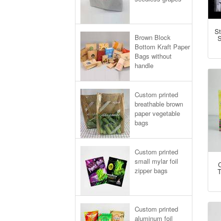
St
Brown Block
S
Bottom Kraft Paper
Bags without
handle
Custom printed
breathable brown
paper vegetable
bags
Custom printed
small mylar foil
zipper bags
T
Custom printed
aluminum foil