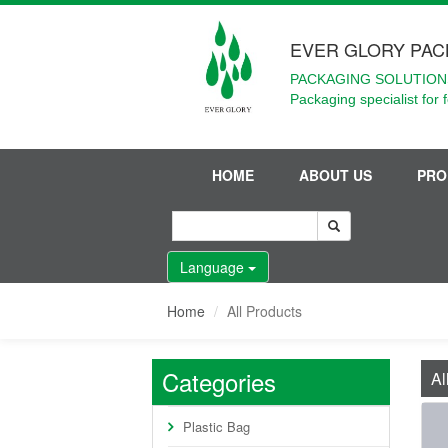
EVER GLORY PAC
PACKAGING SOLUTIONS
Packaging specialist for 
HOME
ABOUT US
PRO
Language
Home
All Products
Categories
Al
Plastic Bag