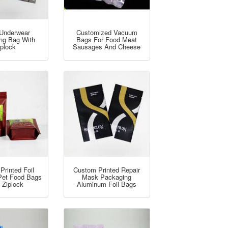
Underwear
Customized Vacuum
ng Bag With
Bags For Food Meat
iplock
Sausages And Cheese
Printed Foil
Custom Printed Repair
Pet Food Bags
Mask Packaging
 Ziplock
Aluminum Foil Bags