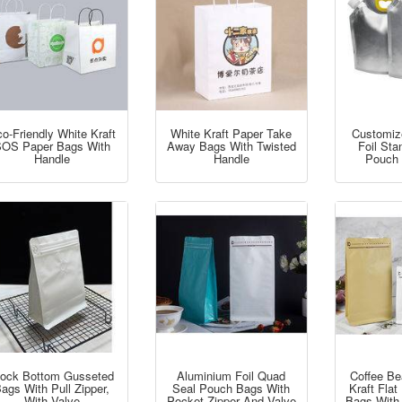
o-Friendly White Kraft
White Kraft Paper Take
Customiz
OS Paper Bags With
Away Bags With Twisted
Foil St
Handle
Handle
Pouch 
lock Bottom Gusseted
Aluminium Foil Quad
Coffee B
ags With Pull Zipper,
Seal Pouch Bags With
Kraft Fla
With Valve
Pocket Zipper And Valve
Bags With