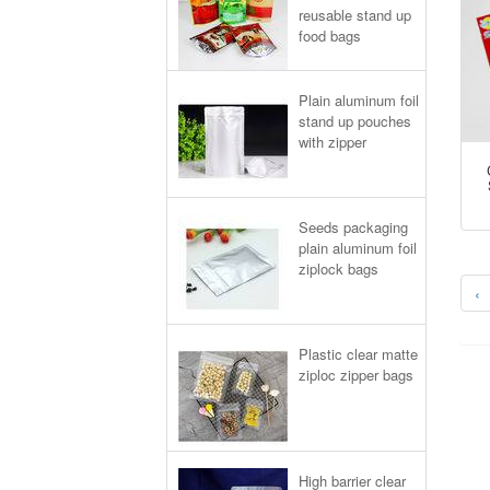
reusable stand up
food bags
Plain aluminum foil
stand up pouches
with zipper
Seeds packaging
plain aluminum foil
ziplock bags
‹
Plastic clear matte
ziploc zipper bags
High barrier clear