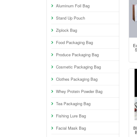
Aluminum Foil Bag
Stand Up Pouch
Ziplock Bag
Food Packaging Bag
Ec
S
Produce Packaging Bag
Cosmetic Packaging Bag
Clothes Packaging Bag
Whey Protein Powder Bag
Tea Packaging Bag
Fishing Lure Bag
Facial Mask Bag
B
B