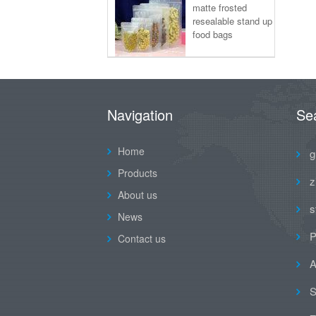
matte frosted
resealable stand up
food bags
Navigation
Se
Home
g
Products
z
About us
s
News
P
Contact us
A
S