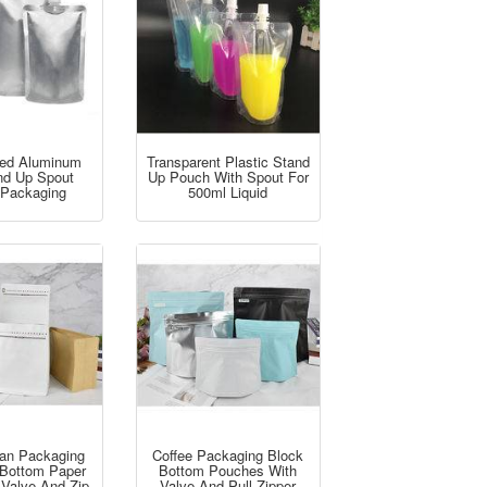
ed Aluminum
Transparent Plastic Stand
and Up Spout
Up Pouch With Spout For
Packaging
500ml Liquid
ean Packaging
Coffee Packaging Block
t Bottom Paper
Bottom Pouches With
 Valve And Zip
Valve And Pull Zipper