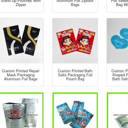
Stand Up Pouches With
Aluminum Foil Ziplock
Foil Seed
Zipper
Bags
Bag Wi
Custom Printed Repair
Custom Printed Bath
Custom Pr
Mask Packaging
Salts Packaging Foil
Shaped F
Aluminum Foil Bags
Pouch Bag
Bath Sal