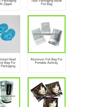
s Packaging
Toys Packaging Mylar
th Zipper
Foil Bag
inted Heart
Aluminum Foil Bag For
oil Bag For
Portable Ashtray
t Packaging