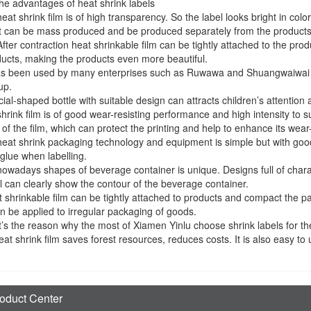
he advantages of heat shrink labels
heat shrink film is of high transparency. So the label looks bright in col
it can be mass produced and be produced separately from the products
After contraction heat shrinkable film can be tightly attached to the p
ucts, making the products even more beautiful.
has been used by many enterprises such as Ruwawa and Shuangwaiwai
up.
ial-shaped bottle with suitable design can attracts children’s attention at 
shrink film is of good wear-resisting performance and high intensity to su
 of the film, which can protect the printing and help to enhance its wea
heat shrink packaging technology and equipment is simple but with good 
glue when labelling.
nowadays shapes of beverage container is unique. Designs full of charac
l can clearly show the contour of the beverage container.
 shrinkable film can be tightly attached to products and compact the p
an be applied to irregular packaging of goods.
’s the reason why the most of Xiamen Yinlu choose shrink labels for th
eat shrink film saves forest resources, reduces costs. It is also easy to
oduct Center