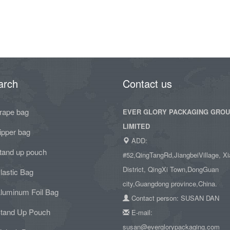
arch
Contact us
rape bag
EVER GLORY PACKAGING GRO
LIMITED
ipper bag
ADD:
tand up pouch
#52,QingTangRd,JiangbeiVillage, Xi
District, QingXi Town,DongGuan
lastic Bag
city,Guangdong province,China.
luminum Foil Bag
Contact person: SUSAN DAN
tand Up Pouch
E-mail:
susan@everglorypackaging.com