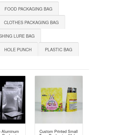
FOOD PACKAGING BAG
CLOTHES PACKAGING BAG
SHING LURE BAG
HOLE PUNCH
PLASTIC BAG
p Aluminum
Custom Printed Small