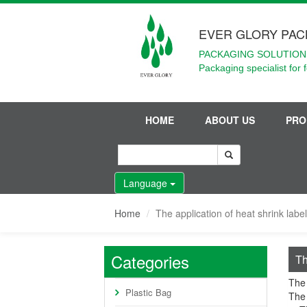
EVER GLORY PAC
PACKAGING SOLUTIONS
Packaging specialist for 
HOME
ABOUT US
PRO
Language
Home
The application of heat shrink labe
Categories
Th
The 
Plastic Bag
The 