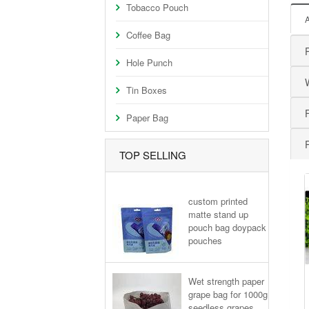
Tobacco Pouch
Coffee Bag
Hole Punch
Tin Boxes
Paper Bag
TOP SELLING
custom printed
matte stand up
pouch bag doypack
pouches
Wet strength paper
grape bag for 1000g
seedless grapes