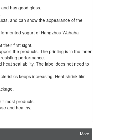
or and has good gloss.
.
roducts, and can show the appearance of the
 fermented yogurt of Hangzhou Wahaha
their first sight.
pport the products. The printing is in the inner
r-resisting performance.
heat seal ability. The label does not need to
teristics keeps increasing. Heat shrink film
ackage.
eir most products.
 use and healthy.
More