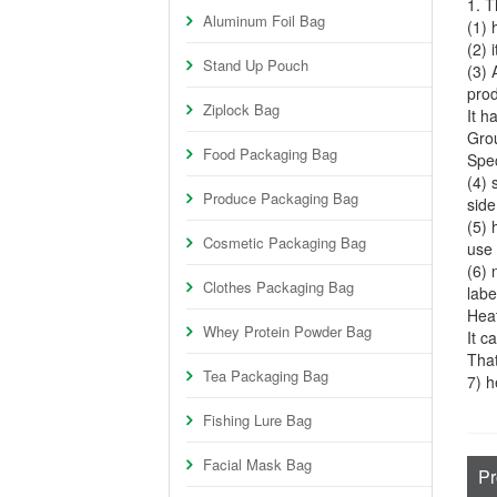
1. T
Aluminum Foil Bag
(1) 
(2) 
Stand Up Pouch
(3) 
prod
Ziplock Bag
It 
Gro
Food Packaging Bag
Spec
(4) 
Produce Packaging Bag
side
(5) 
Cosmetic Packaging Bag
use 
(6) 
Clothes Packaging Bag
labe
Heat
Whey Protein Powder Bag
It c
That
Tea Packaging Bag
7) h
Fishing Lure Bag
Facial Mask Bag
Pr