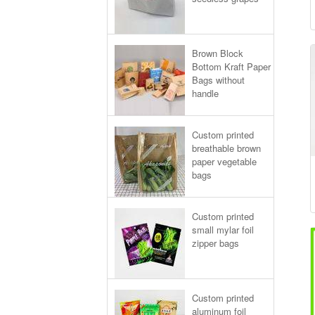
Brown Block
Bottom Kraft Paper
Bags without
handle
Custom printed
breathable brown
paper vegetable
bags
Custom printed
small mylar foil
zipper bags
Custom printed
aluminum foil