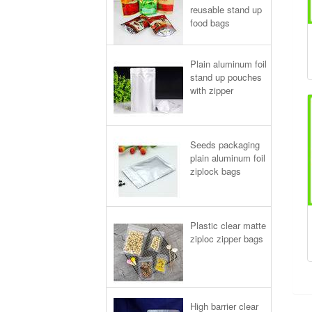
reusable stand up
food bags
Plain aluminum foil
stand up pouches
with zipper
Seeds packaging
plain aluminum foil
ziplock bags
Plastic clear matte
ziploc zipper bags
High barrier clear