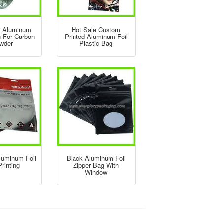
p Aluminum
Hot Sale Custom
h For Carbon
Printed Aluminum Foil
wder
Plastic Bag
luminum Foil
Black Aluminum Foil
rinting
Zipper Bag With
Window