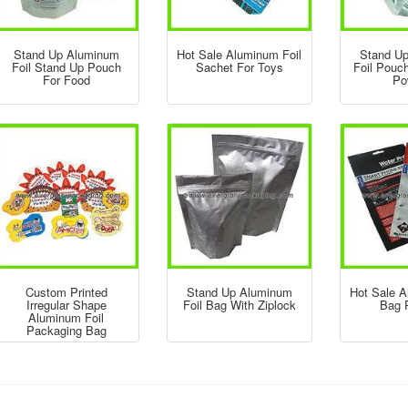
Stand Up Aluminum
Hot Sale Aluminum Foil
Stand U
Foil Stand Up Pouch
Sachet For Toys
Foil Pouc
For Food
Po
Custom Printed
Stand Up Aluminum
Hot Sale A
Irregular Shape
Foil Bag With Ziplock
Bag P
Aluminum Foil
Packaging Bag