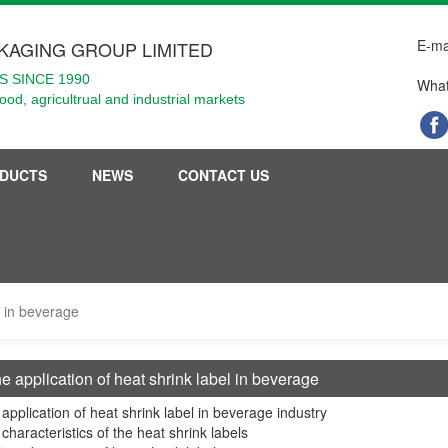
E-ma
KAGING GROUP LIMITED
 SINCE 1990
What
food, agricultrual and industrial markets
DUCTS
NEWS
CONTACT US
l in beverage
e application of heat shrink label in beverage
application of heat shrink label in beverage industry
characteristics of the heat shrink labels