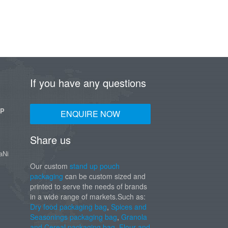
If you have any questions
UP
ENQUIRE NOW
Share us
aNi
Our custom
stand up pouch
packaging
can be custom sized and
printed to serve the needs of brands
in a wide range of markets.Such as:
Dry food packaging bag
,
Spices and
Seasonings packaging bag
,
Granola
and Cereal packaging bag
,
Flour and