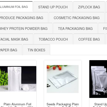
ALUMINUM FOIL BAG
STAND UP POUCH
ZIPLOCK BAG
PRODUCE PACKAGING BAG
COSMETIC PACKAGING BAG
WHEY PROTEIN POWDER BAG
TEA PACKAGING BAG
FI
FACIAL MASK BAG
TOBACCO POUCH
COFFEE BAG
PAPER BAG
TIN BOXES
Plain Aluminum Foil
Seeds Packaging Plain
Stand U