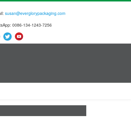
il:
susan@everglorypackaging.com
sApp: 0086-134-1243-7256