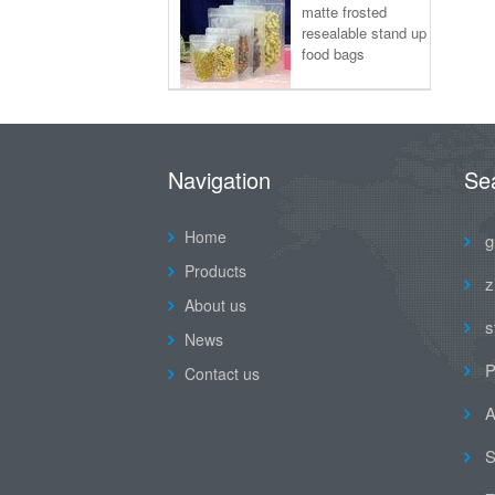
matte frosted
resealable stand up
food bags
Navigation
Se
Home
g
Products
z
About us
s
News
P
Contact us
A
S